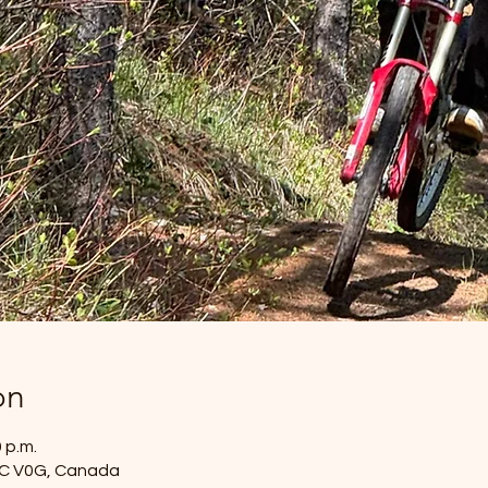
on
0 p.m.
 BC V0G, Canada