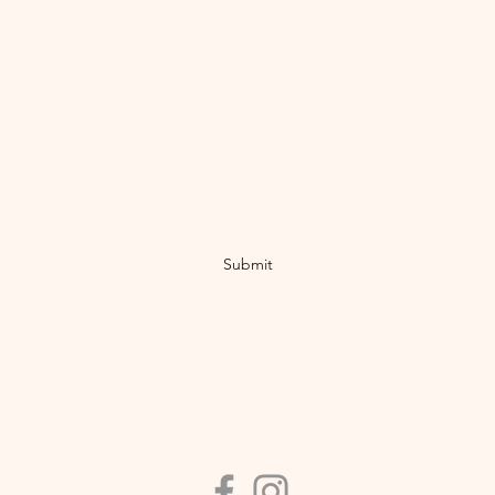
Subscribe Form
Submit
©2019 by Nakusp Bike Society. Proudly created with Wix.com