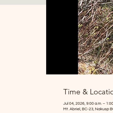
Time & Locati
Jul 04, 2026, 9:00 a.m. – 1:0
Mt. Abriel, BC-23, Nakusp