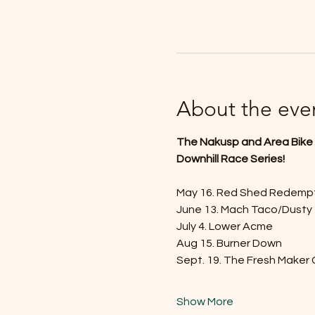
About the eve
The Nakusp and Area Bike S
Downhill Race Series!
May 16. Red Shed Redemp
June 13. Mach Taco/Dusty
July 4. Lower Acme
Aug 15. Burner Down
Sept. 19. The Fresh Maker
Show More