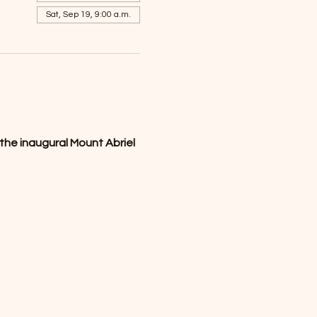
Sat, Sep 19, 9:00 a.m.
the inaugural Mount Abriel 