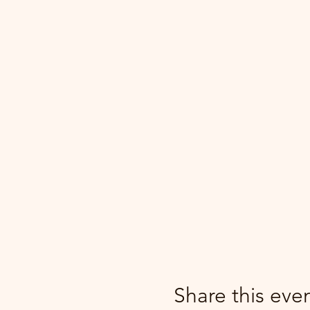
Share this eve