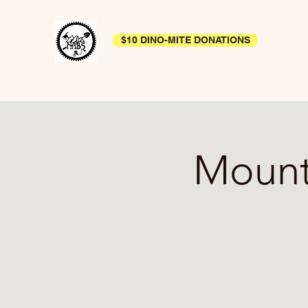
$10 DINO-MITE DONATIONS
Mount