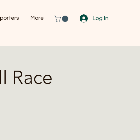
porters
More
Log In
l Race