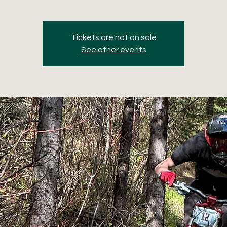
Tickets are not on sale
See other events