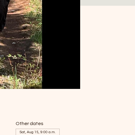
Other dates
Sat, Aug 15, 9:00 a.m.