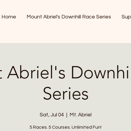
Home
Mount Abriel's Downhill Race Series
Sup
 Abriel's Downhil
Series
Sat, Jul 04
  |  
Mt. Abriel
5 Races. 5 Courses. Unlimited Fun!