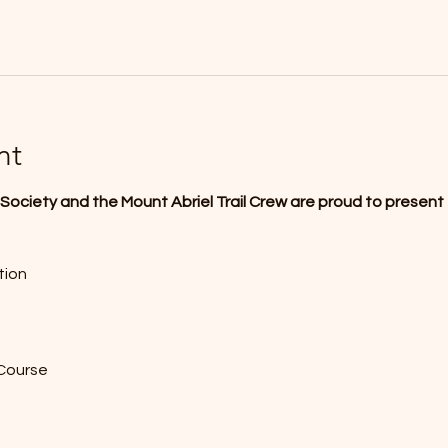
nt
ociety and the Mount Abriel Trail Crew are proud to present 
tion
 Course